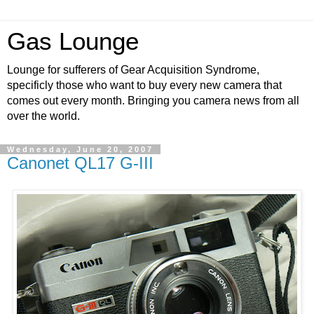
Gas Lounge
Lounge for sufferers of Gear Acquisition Syndrome,
specificly those who want to buy every new camera that
comes out every month. Bringing you camera news from all
over the world.
Wednesday, June 20, 2007
Canonet QL17 G-III