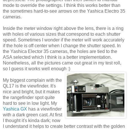
mode to override the settings. I think this works better than
the sometimes hard-to-see arrows on the Yashica Electro 35
cameras.
Inside the meter window right above the lens, there is a ring
with holes of various sizes that correspond to each shutter
speed. Sometimes I wonder if the meter will work accurately
if the hole is off center when I change the shutter speed. In
the Yashica Elector 35 cameras, the holes are tied to the
ASA selected which I think is a better implementation.
Nonetheless, all the pictures came out great in my test roll,
so I guess it works well enough :)
My biggest complain with the
QL17 is the viewfinder. It's
nice and bright, but it makes
the rangefinder spot quite
hard to see in low light. My
Yashica GX
has a viewfinder
with a dark green cast. At first
I thought it's kinda dark; now
I understand it helps to create better contrast with the golden