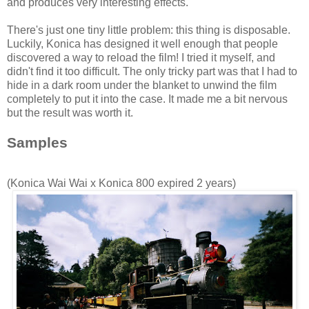
and produces very interesting effects.
There's just one tiny little problem: this thing is disposable.
Luckily,
Konica
has designed it well enough that people
discovered a way to reload the film! I tried it myself, and
didn't find it too difficult. The only tricky part was that I had to
hide in a dark room under the blanket to unwind the film
completely to put it into the case. It made me a bit nervous
but the result was worth it.
Samples
(
Konica
Wai
Wai
x
Konica
800 expired 2 years)