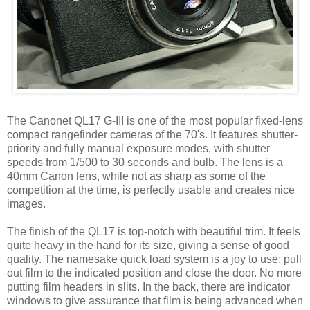
The Canonet QL17 G-III is one of the most popular fixed-lens
compact rangefinder cameras of the 70's. It features shutter-
priority and fully manual exposure modes, with shutter
speeds from 1/500 to 30 seconds and bulb. The lens is a
40mm Canon lens, while not as sharp as some of the
competition at the time, is perfectly usable and creates nice
images.
The finish of the QL17 is top-notch with beautiful trim. It feels
quite heavy in the hand for its size, giving a sense of good
quality. The namesake quick load system is a joy to use; pull
out film to the indicated position and close the door. No more
putting film headers in slits. In the back, there are indicator
windows to give assurance that film is being advanced when