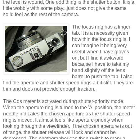
the level is wound. One odd thing is the shutter button. It is a
little wobbly with some play...just does not give the same
solid feel as the rest of the camera.
The focus ring has a finger
tab. It is a necessity given
how thin the focus ring is. I
can imagine it being very
useful when I have gloves
on, but I find it awkward
because I have to take my
hand slightly off the lens
barrel to push the tab. I also
find the aperture and shutter speed rings a bit stiff. They are
thin and does not provide enough traction.
The Cds meter is activated during shutter-priority mode.
When the aperture ring is turned to the 'A' position, the meter
needle indicates the chosen aperture as the shutter speed
ring is moved. It almost feels like aperture-priority when
looking through the viewfinder. If the chosen aperture is out
of range, the shutter release will lock and cannot be
depressed. The photographer can then switch to manual