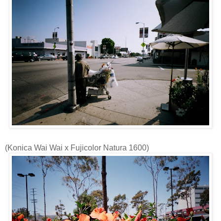
(
Konica
Wai
Wai
x
Fujicolor
Natura
1600)