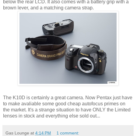
below the rear LCD. It also comes with a battery grip with a
brown lever, and a matching camera strap.
The K10D is certainly a great camera. Now Pentax just have
to make avaliable some good cheap autofocus primes on
the market. It's a strange situation to have ONLY the Limited
lenses in stock and everything else sold out...
Gas Lounge
at
4:14 PM
1 comment: