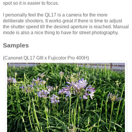
spot so it is easier to focus.
I personally feel the QL17 is a camera for the more
deliberate shooters. It works great if there is time to adjust
the shutter speed till the desired aperture is reached. Manual
mode is also a nice thing to have for street photography.
Samples
(Canonet QL17 GIII x Fujicolor Pro 400H)