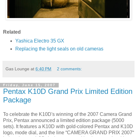
Related
Yashica Electro 35 GX
Replacing the light seals on old cameras
Gas Lounge
at
6:40 PM
2 comments:
Friday, June 15, 2007
Pentax K10D Grand Prix Limited Edition
Package
To celebrate the K10D's winning of the 2007 Camera Grand
Prix, Pentax announced a limited edition package (5000
sets). It features a K10D with gold-colored Pentax and K10D
logo, mode dial, and the line “CAMERA GRAND PRIX 2007“