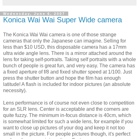
Wednesday, June 6, 2007
Konica Wai Wai Super Wide camera
The
Konica
Wai
Wai
camera is one of those strange
cameras that only the Japanese can imagine. Selling for
less than $10
USD
, this disposable camera has a 17mm
ultra wide angle lens. There is a mirror attached around the
lens for taking self-portraits. Taking self portraits with a whole
bunch of people is great fun, and very easy. The camera has
a fixed aperture of f/8 and fixed shutter speed at 1/100. Just
press the shutter button and hope the film has enough
latitude! A flash is included for indoor pictures (an absolute
necessity).
Lens performance is of course not even close to competition
for an SLR lens. Center is acceptable and the corners are
quite fuzzy. The minimum in-focus distance is 40cm, which
is somewhat limited for such a wide lens, for example if you
want to close up pictures of your dog and keep it not too
small in the picture. For people pictures though, it's perfect