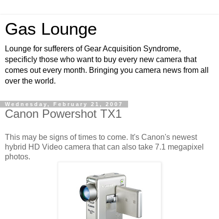
Gas Lounge
Lounge for sufferers of Gear Acquisition Syndrome,
specificly those who want to buy every new camera that
comes out every month. Bringing you camera news from all
over the world.
Wednesday, February 21, 2007
Canon Powershot TX1
This may be signs of times to come. It's Canon's newest
hybrid HD Video camera that can also take 7.1 megapixel
photos.