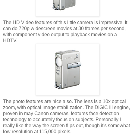
The HD Video features of this little camera is impressive. It
can do 720p widescreen movies at 30 frames per second,
with component video output to playback movies on a
HDTV.
The photo features are nice also. The lens is a 10x optical
zoom, with optical image stabilization. The DIGIC III engine,
proven in may Canon cameras, features face detection
technology to accurately focus on subjects. Personally I
really like the way the screen flips out, though it's somewhat
low resolution at 115,000 pixels.