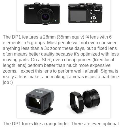
The DP1 features a 28mm (35mm equiv) f4 lens with 6
elements in 5 groups. Most people will not even consider
anything less than a 3x zoom these days, but a fixed lens
often means better quality because it's optimized with less
moving parts. On a SLR, even cheap primes (fixed focal
length lens) perform better than much more expensive
zooms. I expect this lens to perform well; afterall, Sigma is
really a lens maker and making cameras is just a part-time
job :)
The DP1 looks like a rangefinder. There are even optional