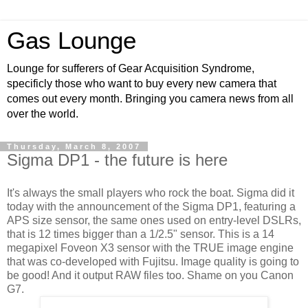
Gas Lounge
Lounge for sufferers of Gear Acquisition Syndrome,
specificly those who want to buy every new camera that
comes out every month. Bringing you camera news from all
over the world.
Thursday, March 8, 2007
Sigma DP1 - the future is here
It's always the small players who rock the boat. Sigma did it
today with the announcement of the Sigma DP1, featuring a
APS size sensor, the same ones used on entry-level DSLRs,
that is 12 times bigger than a 1/2.5" sensor. This is a 14
megapixel Foveon X3 sensor with the TRUE image engine
that was co-developed with Fujitsu. Image quality is going to
be good! And it output RAW files too. Shame on you Canon
G7.