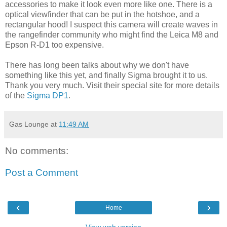
accessories to make it look even more like one. There is a
optical viewfinder that can be put in the hotshoe, and a
rectangular hood! I suspect this camera will create waves in
the rangefinder community who might find the Leica M8 and
Epson R-D1 too expensive.
There has long been talks about why we don't have
something like this yet, and finally Sigma brought it to us.
Thank you very much. Visit their special site for more details
of the
Sigma DP1
.
Gas Lounge
at
11:49 AM
No comments:
Post a Comment
‹
›
Home
View web version