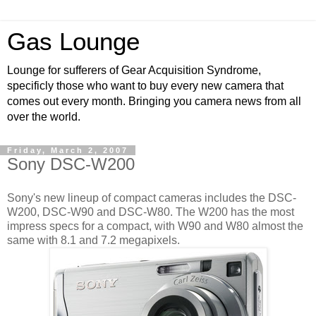
Gas Lounge
Lounge for sufferers of Gear Acquisition Syndrome,
specificly those who want to buy every new camera that
comes out every month. Bringing you camera news from all
over the world.
Friday, March 2, 2007
Sony DSC-W200
Sony's new lineup of compact cameras includes the DSC-
W200, DSC-W90 and DSC-W80. The W200 has the most
impress specs for a compact, with W90 and W80 almost the
same with 8.1 and 7.2 megapixels.