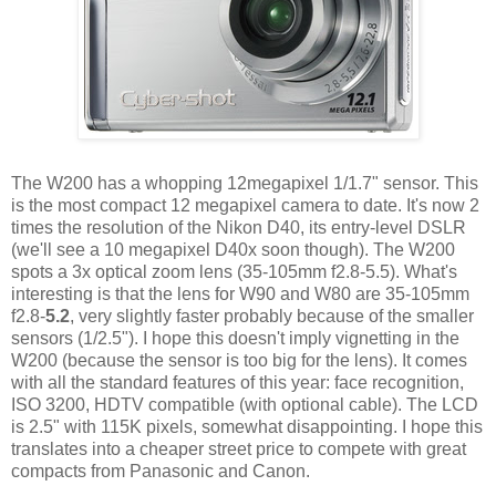
The W200 has a whopping 12megapixel 1/1.7" sensor. This
is the most compact 12 megapixel camera to date. It's now 2
times the resolution of the Nikon D40, its entry-level DSLR
(we'll see a 10 megapixel D40x soon though). The W200
spots a 3x optical zoom lens (35-105mm f2.8-5.5). What's
interesting is that the lens for W90 and W80 are 35-105mm
f2.8-
5.2
, very slightly faster probably because of the smaller
sensors (1/2.5"). I hope this doesn't imply vignetting in the
W200 (because the sensor is too big for the lens). It comes
with all the standard features of this year: face recognition,
ISO 3200, HDTV compatible (with optional cable). The LCD
is 2.5" with 115K pixels, somewhat disappointing. I hope this
translates into a cheaper street price to compete with great
compacts from Panasonic and Canon.